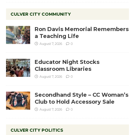
CULVER CITY COMMUNITY
Ron Davis Memorial Remembers
a Teaching Life
August 7, 2026
0
Educator Night Stocks
Classroom Libraries
August 7, 2026
0
Secondhand Style – CC Woman’s
Club to Hold Accessory Sale
August 7, 2026
0
CULVER CITY POLITICS