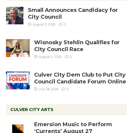
Small Announces Candidacy for
City Council
August 5, 2026
0
Wisnosky Stehlin Qualifies for
City Council Race
August 5, 2026
0
Culver City Dem Club to Put City
Council Candidate Forum Online
July 28, 2026
0
CULVER CITY ARTS
Emersion Music to Perform
‘Currents’ August 27