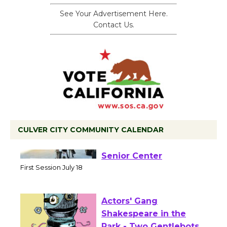
See Your Advertisement Here.
Contact Us.
CULVER CITY COMMUNITY CALENDAR
Tour de Culver City
Workshop to Launch at
Senior Center
First Session July 18
Actors' Gang