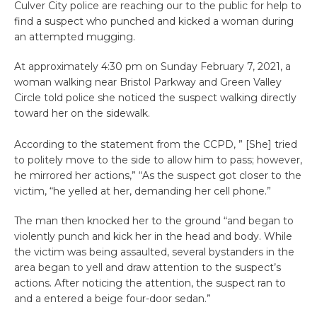
Culver City police are reaching our to the public for help to
find a suspect who punched and kicked a woman during
an attempted mugging.
At approximately 4:30 pm on Sunday February 7, 2021, a
woman walking near Bristol Parkway and Green Valley
Circle told police she noticed the suspect walking directly
toward her on the sidewalk.
According to the statement from the CCPD, ” [She] tried
to politely move to the side to allow him to pass; however,
he mirrored her actions,” “As the suspect got closer to the
victim, “he yelled at her, demanding her cell phone.”
The man then knocked her to the ground “and began to
violently punch and kick her in the head and body. While
the victim was being assaulted, several bystanders in the
area began to yell and draw attention to the suspect’s
actions. After noticing the attention, the suspect ran to
and a entered a beige four-door sedan.”