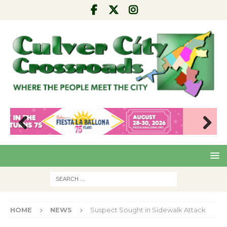
Pre
Nex
viou
t
s
HOME
NEWS
Suspect Sought in Sidewalk Attack