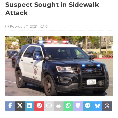
Suspect Sought in Sidewalk
Attack
February 11, 2021
0