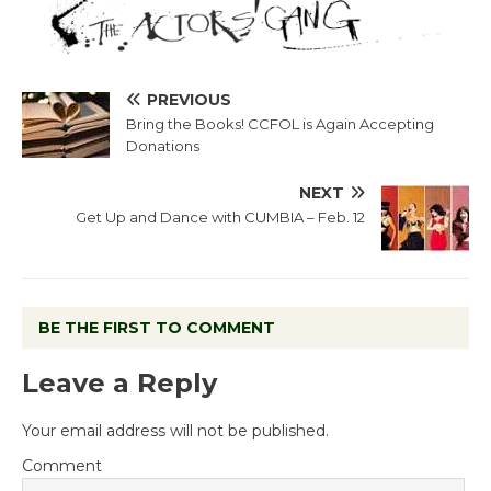
PREVIOUS
Bring the Books! CCFOL is Again Accepting
Donations
NEXT
Get Up and Dance with CUMBIA – Feb. 12
BE THE FIRST TO COMMENT
Leave a Reply
Your email address will not be published.
Comment