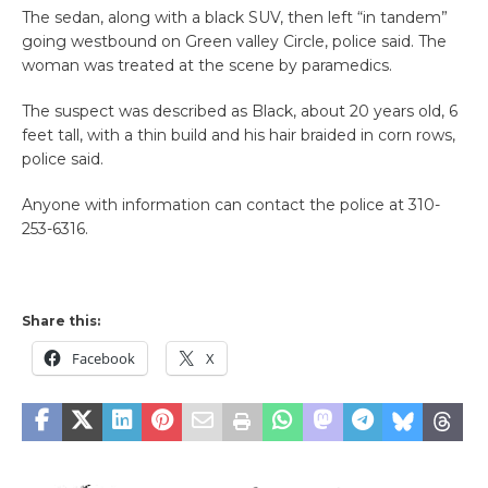
The sedan, along with a black SUV, then left “in tandem”
going westbound on Green valley Circle, police said. The
woman was treated at the scene by paramedics.
The suspect was described as Black, about 20 years old, 6
feet tall, with a thin build and his hair braided in corn rows,
police said.
Anyone with information can contact the police at 310-
253-6316.
Share this:
Facebook
X