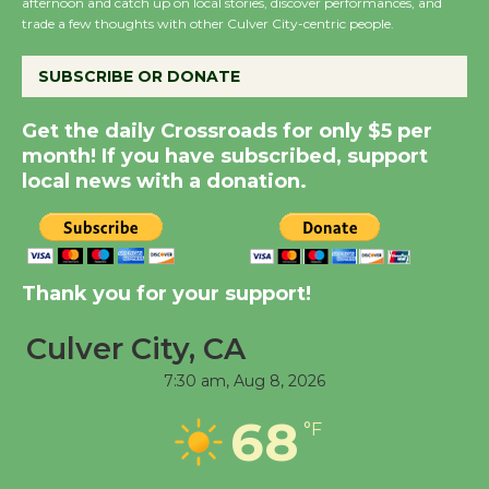
afternoon and catch up on local stories, discover performances, and
the Cuban Revolution
trade a few thoughts with other Culver City-centric people.
August 8
SUBSCRIBE OR DONATE
Summer Nights with
Get the daily Crossroads for only $5 per
KCRW @The Wende
month! If you have subscribed, support
August 14
local news with a donation.
New Water Wheel to be
Dedicated @ Culver
Thank you for your support!
City Julian Dixon Library
August 8
Culver City, CA
7:30 am,
Aug 8, 2026
Tour de Culver City
68
Workshop to Launch at
°F
Senior Center
First Session July 18