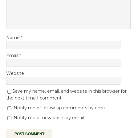
Name
*
Email
*
Website
Save my name, email, and website in this browser for
the next time I comment.
Notify me of follow-up comments by email.
Notify me of new posts by email.