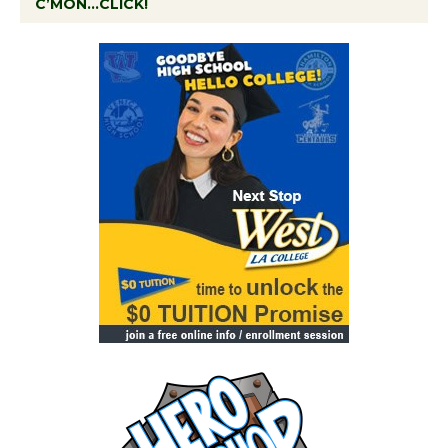
C’MON…CLICK!