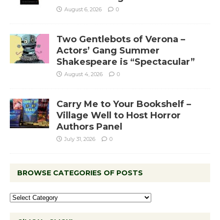
August 6, 2026
0
Two Gentlebots of Verona –
Actors’ Gang Summer
Shakespeare is “Spectacular”
August 4, 2026
0
Carry Me to Your Bookshelf –
Village Well to Host Horror
Authors Panel
July 31, 2026
0
BROWSE CATEGORIES OF POSTS