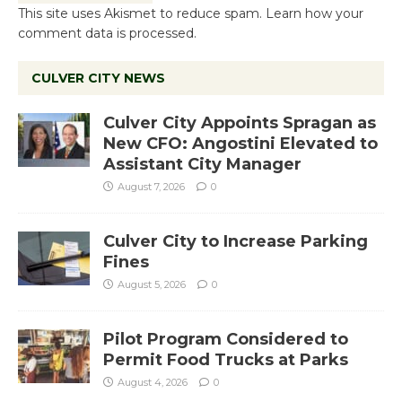
This site uses Akismet to reduce spam.
Learn how your
comment data is processed.
CULVER CITY NEWS
Culver City Appoints Spragan as
New CFO: Angostini Elevated to
Assistant City Manager
August 7, 2026
0
Culver City to Increase Parking
Fines
August 5, 2026
0
Pilot Program Considered to
Permit Food Trucks at Parks
August 4, 2026
0