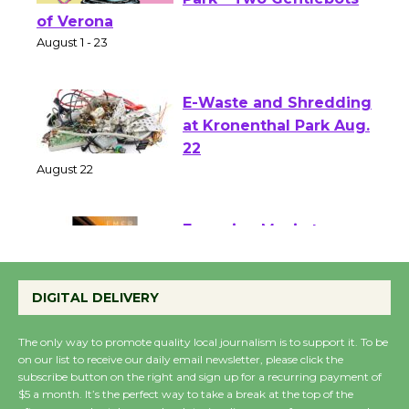
Shakespeare in the
Park - Two Gentlebots
of Verona
August 1 - 23
E-Waste and Shredding
at Kronenthal Park Aug.
22
August 22
Emersion Music to
Perform 'Currents'
DIGITAL DELIVERY
August 27
August 27
The only way to promote quality local journalism is to support it. To be
on our list to receive our daily email newsletter, please click the
subscribe button on the right and sign up for a recurring payment of
Wende Museum to
$5 a month. It’s the perfect way to take a break at the top of the
Host Ruiz - Surviving