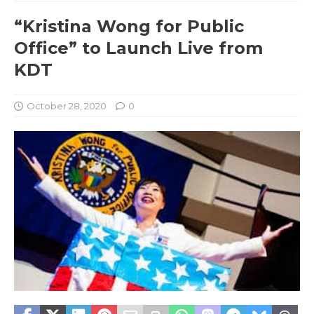
“Kristina Wong for Public
Office” to Launch Live from
KDT
October 28, 2020
0