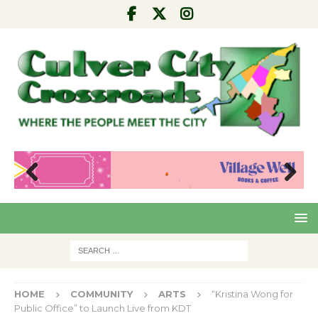
Pre
Nex
viou
t
s
HOME
COMMUNITY
ARTS
“Kristina Wong for
Public Office” to Launch Live from KDT