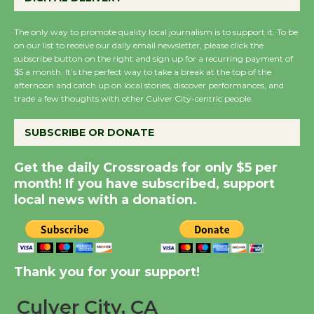
August 27
August 27
The only way to promote quality local journalism is to support it. To be
on our list to receive our daily email newsletter, please click the
subscribe button on the right and sign up for a recurring payment of
Wende Museum to
$5 a month. It’s the perfect way to take a break at the top of the
Host Ruiz - Surviving
afternoon and catch up on local stories, discover performances, and
trade a few thoughts with other Culver City-centric people.
the Cuban Revolution
August 8
SUBSCRIBE OR DONATE
Summer Nights with
Get the daily Crossroads for only $5 per
month! If you have subscribed, support
KCRW @The Wende
local news with a donation.
August 14
New Water Wheel to be
Dedicated @ Culver
Thank you for your support!
City Julian Dixon Library
August 8
Culver City, CA