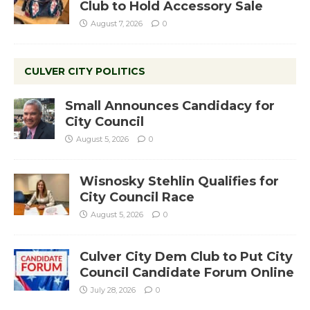
Club to Hold Accessory Sale
August 7, 2026
0
CULVER CITY POLITICS
Small Announces Candidacy for
City Council
August 5, 2026
0
Wisnosky Stehlin Qualifies for
City Council Race
August 5, 2026
0
Culver City Dem Club to Put City
Council Candidate Forum Online
July 28, 2026
0