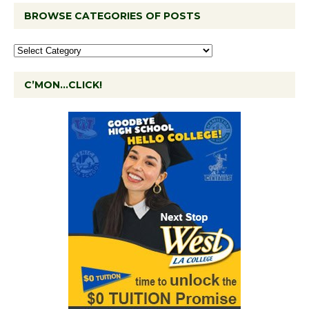
BROWSE CATEGORIES OF POSTS
C’MON…CLICK!