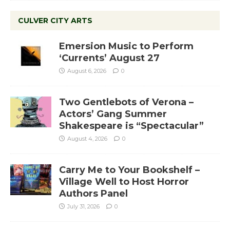
CULVER CITY ARTS
Emersion Music to Perform
‘Currents’ August 27
August 6, 2026
0
Two Gentlebots of Verona –
Actors’ Gang Summer
Shakespeare is “Spectacular”
August 4, 2026
0
Carry Me to Your Bookshelf –
Village Well to Host Horror
Authors Panel
July 31, 2026
0