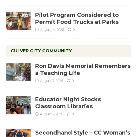
Pilot Program Considered to
Permit Food Trucks at Parks
August 4, 2026
0
CULVER CITY COMMUNITY
Ron Davis Memorial Remembers
a Teaching Life
August 7, 2026
0
Educator Night Stocks
Classroom Libraries
August 7, 2026
0
Secondhand Style – CC Woman’s