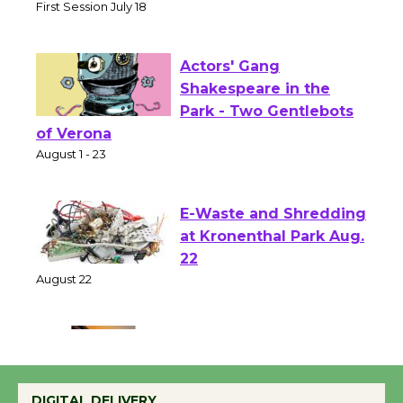
Senior Center
First Session July 18
Actors' Gang
Shakespeare in the
Park - Two Gentlebots
of Verona
August 1 - 23
E-Waste and Shredding
at Kronenthal Park Aug.
22
August 22
Emersion Music to
Perform 'Currents'
DIGITAL DELIVERY