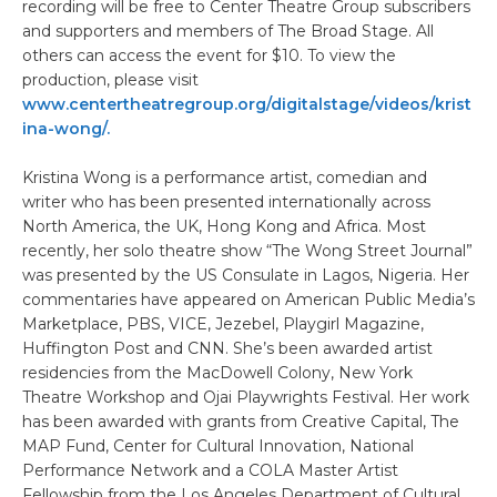
recording will be free to Center Theatre Group subscribers
and supporters and members of The Broad Stage. All
others can access the event for $10. To view the
production, please visit
www.centertheatregroup.org/digitalstage/videos/krist
ina-wong/.
Kristina Wong is a performance artist, comedian and
writer who has been presented internationally across
North America, the UK, Hong Kong and Africa. Most
recently, her solo theatre show “The Wong Street Journal”
was presented by the US Consulate in Lagos, Nigeria. Her
commentaries have appeared on American Public Media’s
Marketplace, PBS, VICE, Jezebel, Playgirl Magazine,
Huffington Post and CNN. She’s been awarded artist
residencies from the MacDowell Colony, New York
Theatre Workshop and Ojai Playwrights Festival. Her work
has been awarded with grants from Creative Capital, The
MAP Fund, Center for Cultural Innovation, National
Performance Network and a COLA Master Artist
Fellowship from the Los Angeles Department of Cultural