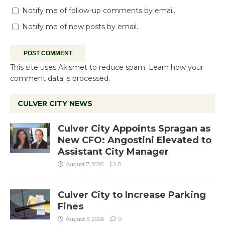
Notify me of follow-up comments by email.
Notify me of new posts by email.
This site uses Akismet to reduce spam.
Learn how your
comment data is processed.
CULVER CITY NEWS
Culver City Appoints Spragan as
New CFO: Angostini Elevated to
Assistant City Manager
August 7, 2026
0
Culver City to Increase Parking
Fines
August 5, 2026
0