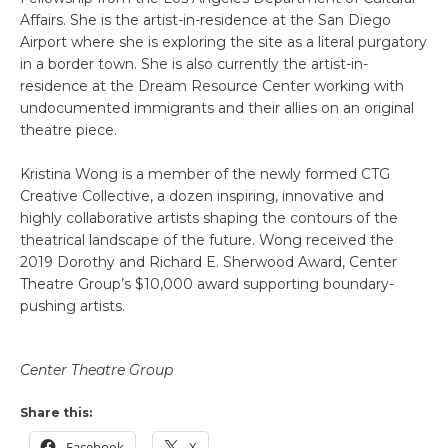
Affairs. She is the artist-in-residence at the San Diego
Airport where she is exploring the site as a literal purgatory
in a border town. She is also currently the artist-in-
residence at the Dream Resource Center working with
undocumented immigrants and their allies on an original
theatre piece.
Kristina Wong is a member of the newly formed CTG
Creative Collective, a dozen inspiring, innovative and
highly collaborative artists shaping the contours of the
theatrical landscape of the future. Wong received the
2019 Dorothy and Richard E. Sherwood Award, Center
Theatre Group’s $10,000 award supporting boundary-
pushing artists.
Center Theatre Group
Share this:
Facebook
X