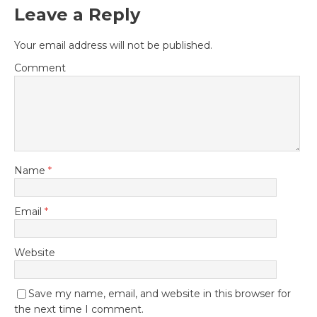
Leave a Reply
Your email address will not be published.
Comment
Name
*
Email
*
Website
Save my name, email, and website in this browser for
the next time I comment.