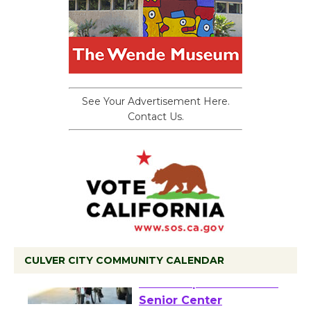
See Your Advertisement Here.
Contact Us.
CULVER CITY COMMUNITY CALENDAR
Tour de Culver City
Workshop to Launch at