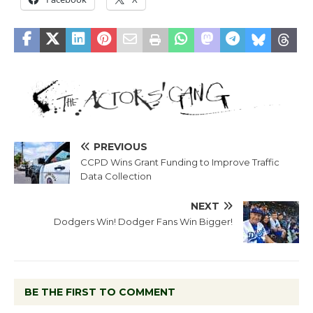
PREVIOUS
CCPD Wins Grant Funding to Improve Traffic
Data Collection
NEXT
Dodgers Win! Dodger Fans Win Bigger!
BE THE FIRST TO COMMENT