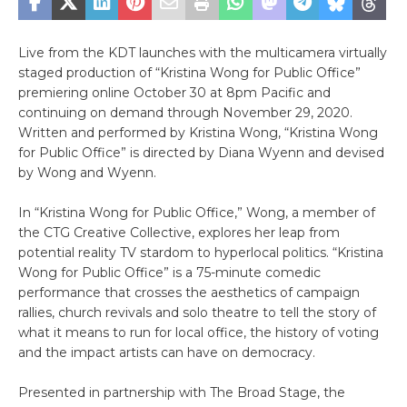
Live from the KDT launches with the multicamera virtually
staged production of “Kristina Wong for Public Office”
premiering online October 30 at 8pm Pacific and
continuing on demand through November 29, 2020.
Written and performed by Kristina Wong, “Kristina Wong
for Public Office” is directed by Diana Wyenn and devised
by Wong and Wyenn.
In “Kristina Wong for Public Office,” Wong, a member of
the CTG Creative Collective, explores her leap from
potential reality TV stardom to hyperlocal politics. “Kristina
Wong for Public Office” is a 75-minute comedic
performance that crosses the aesthetics of campaign
rallies, church revivals and solo theatre to tell the story of
what it means to run for local office, the history of voting
and the impact artists can have on democracy.
Presented in partnership with The Broad Stage, the