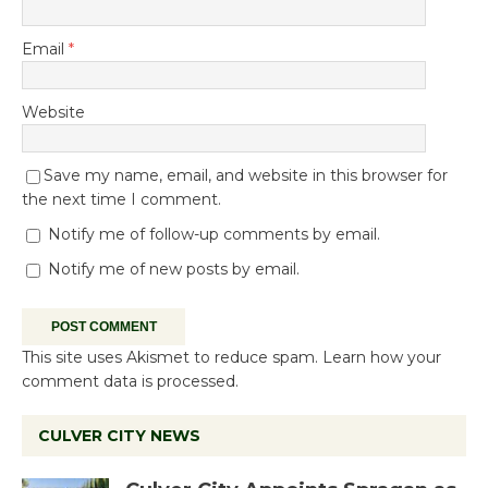
Email
*
Website
Save my name, email, and website in this browser for
the next time I comment.
Notify me of follow-up comments by email.
Notify me of new posts by email.
This site uses Akismet to reduce spam.
Learn how your
comment data is processed.
CULVER CITY NEWS