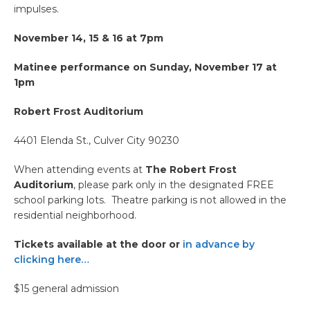
impulses.
November 14, 15 & 16 at 7pm
Matinee performance on Sunday, November 17 at
1pm
Robert Frost Auditorium
4401 Elenda St., Culver City 90230
When attending events at
The Robert Frost
Auditorium
, please park only in the designated FREE
school parking lots. Theatre parking is not allowed in the
residential neighborhood.
Tickets available at the door or
in advance by
clicking here…
$15 general admission