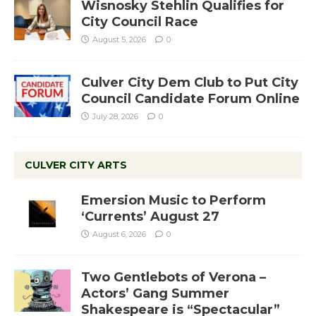
Wisnosky Stehlin Qualifies for
City Council Race
August 5, 2026
0
Culver City Dem Club to Put City
Council Candidate Forum Online
July 28, 2026
0
CULVER CITY ARTS
Emersion Music to Perform
‘Currents’ August 27
August 6, 2026
0
Two Gentlebots of Verona –
Actors’ Gang Summer
Shakespeare is “Spectacular”