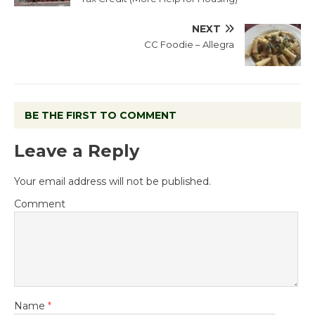
NEXT
CC Foodie – Allegra
BE THE FIRST TO COMMENT
Leave a Reply
Your email address will not be published.
Comment
Name
*