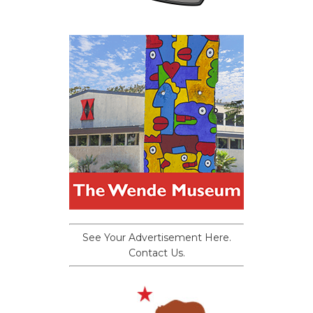
See Your Advertisement Here.
Contact Us.