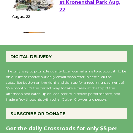
E-Waste and Shredding
at Kronenthal Park Aug.
22
August 22
Emersion Music to
Perform 'Currents'
DIGITAL DELIVERY
August 27
August 27
The only way to promote quality local journalism is to support it. To be
on our list to receive our daily email newsletter, please click the
subscribe button on the right and sign up for a recurring payment of
Wende Museum to
$5 a month. It’s the perfect way to take a break at the top of the
Host Ruiz - Surviving
afternoon and catch up on local stories, discover performances, and
trade a few thoughts with other Culver City-centric people.
the Cuban Revolution
August 8
SUBSCRIBE OR DONATE
Summer Nights with
Get the daily Crossroads for only $5 per