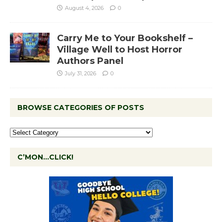
August 4, 2026
0
Carry Me to Your Bookshelf –
Village Well to Host Horror
Authors Panel
July 31, 2026
0
BROWSE CATEGORIES OF POSTS
C’MON…CLICK!