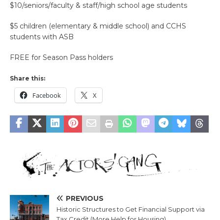
$10/seniors/faculty & staff/high school age students
$5 children (elementary & middle school) and CCHS
students with ASB
FREE for Season Pass holders
Share this:
Facebook
X
PREVIOUS
Historic Structures to Get Financial Support via
Tax Credit (More Help for Housing)