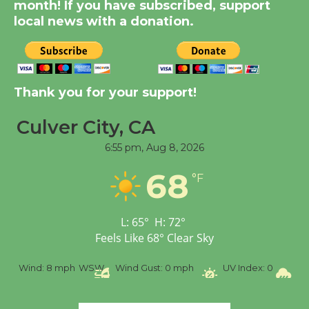
KCRW @The Wende
month! If you have subscribed, support
August 14
local news with a donation.
New Water Wheel to be
Dedicated @ Culver
Thank you for your support!
City Julian Dixon Library
August 8
Culver City, CA
6:55 pm,
Aug 8, 2026
Tour de Culver City
68
Workshop to Launch at
°F
Senior Center
First Session July 18
L:
65
°
H:
72
°
Feels Like
68
°
Clear Sky
%
Wind:
8 mph
WSW
Wind Gust:
0 mph
UV Index:
0
Pr