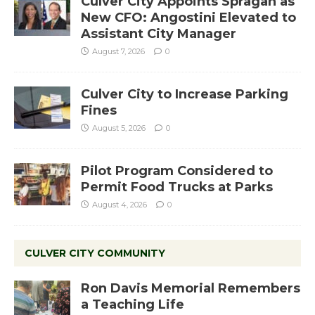
Culver City Appoints Spragan as
New CFO: Angostini Elevated to
Assistant City Manager
August 7, 2026
0
Culver City to Increase Parking
Fines
August 5, 2026
0
Pilot Program Considered to
Permit Food Trucks at Parks
August 4, 2026
0
CULVER CITY COMMUNITY
Ron Davis Memorial Remembers
a Teaching Life