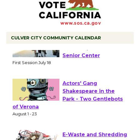
CULVER CITY COMMUNITY CALENDAR
Tour de Culver City
Workshop to Launch at
Senior Center
First Session July 18
Actors' Gang
Shakespeare in the
Park - Two Gentlebots
of Verona
August 1 - 23