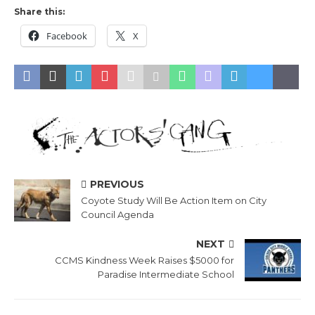
Share this:
Facebook
X
PREVIOUS
Coyote Study Will Be Action Item on City
Council Agenda
NEXT
CCMS Kindness Week Raises $5000 for
Paradise Intermediate School