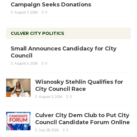
Campaign Seeks Donations
August 3, 2026
0
CULVER CITY POLITICS
Small Announces Candidacy for City
Council
August 5, 2026
0
Wisnosky Stehlin Qualifies for
City Council Race
August 5, 2026
0
Culver City Dem Club to Put City
Council Candidate Forum Online
July 28, 2026
0