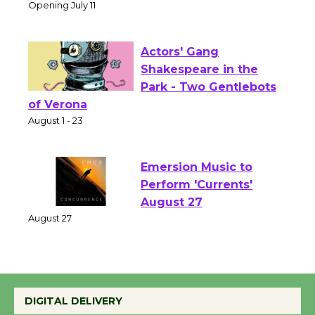
Culver City Public Theater
Opening July 11
Actors' Gang
Shakespeare in the
Park - Two Gentlebots
of Verona
August 1 - 23
Emersion Music to
Perform 'Currents'
August 27
August 27
Wende Museum to
DIGITAL DELIVERY
Host Ruiz - Surviving