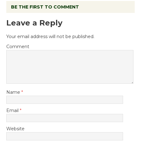
BE THE FIRST TO COMMENT
Leave a Reply
Your email address will not be published.
Comment
Name
*
Email
*
Website