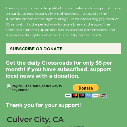
the Cuban Revolution
The only way to promote quality local journalism is to support it. To be
August 8
on our list to receive our daily email newsletter, please click the
subscribe button on the right and sign up for a recurring payment of
$5 a month. It’s the perfect way to take a break at the top of the
Summer Nights with
afternoon and catch up on local stories, discover performances, and
KCRW @The Wende
trade a few thoughts with other Culver City-centric people.
August 14
SUBSCRIBE OR DONATE
New Water Wheel to be Dedicated @
Get the daily Crossroads for only $5 per
Culver City Julian Dixon Library
month! If you have subscribed, support
August 8
local news with a donation.
Kentwood Players - Significant Other
Through August 10
Thank you for your support!
Tour de Culver City
Culver City, CA
Workshop to Launch at