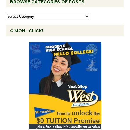
BROWSE CATEGORIES OF POSTS
C’MON…CLICK!