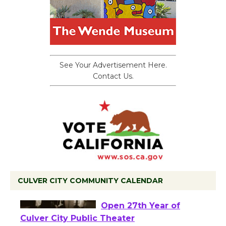
See Your Advertisement Here.
Contact Us.
CULVER CITY COMMUNITY CALENDAR
Black Coffee, The
Wizard's Workshop
Open 27th Year of