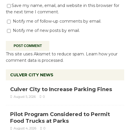
Save my name, email, and website in this browser for
the next time I comment.
Notify me of follow-up comments by email.
Notify me of new posts by email.
This site uses Akismet to reduce spam.
Learn how your
comment data is processed.
CULVER CITY NEWS
Culver City to Increase Parking Fines
August 5, 2026
0
Pilot Program Considered to Permit
Food Trucks at Parks
August 4, 2026
0