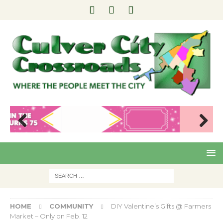
Pre
Nex
viou
t
s
HOME
COMMUNITY
DIY Valentine’s Gifts @ Farmers
Market – Only on Feb. 12