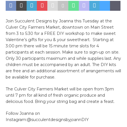
Join Succulent Designs by Joanna this Tuesday at the
Culver City Farmers Market, downtown on Main Street
from 3 to 5:30 for a FREE DIY workshop to make sweet
Valentine’s gifts for you & your sweetheart. Starting at
3:00 pm there will be 15 minute time slots for 4
participants at each session. Make sure to sign-up on site.
Only 30 participants maximum and while supplies last. Any
children must be accompanied by an adult. The DIY kits
are free and an additional assortment of arrangements will
be available for purchase.
The Culver City Farmers Market will be open from 3pm
until 7 pm for all kind of fresh organic produce and
delicious food. Bring your string bag and create a feast.
Follow Joanna on
Instagram:@succulentdesignsbyjoannDIY