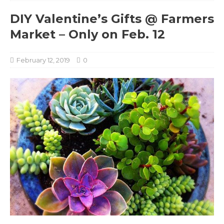
DIY Valentine’s Gifts @ Farmers
Market – Only on Feb. 12
February 12, 2019
0