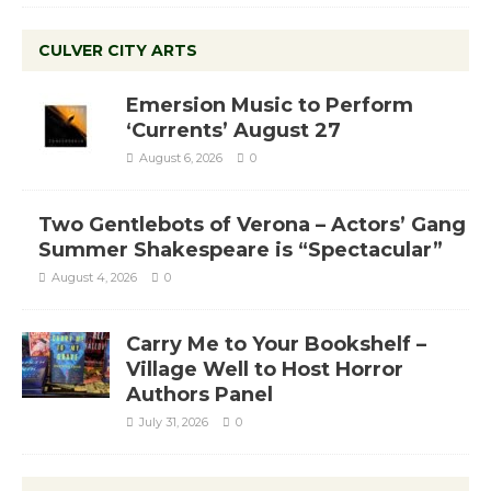
CULVER CITY ARTS
Emersion Music to Perform
‘Currents’ August 27
August 6, 2026
0
Two Gentlebots of Verona – Actors’ Gang
Summer Shakespeare is “Spectacular”
August 4, 2026
0
Carry Me to Your Bookshelf –
Village Well to Host Horror
Authors Panel
July 31, 2026
0