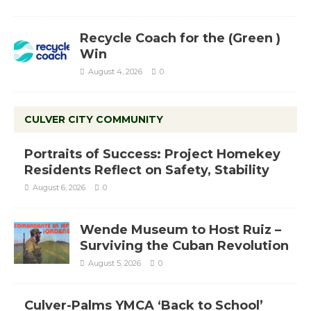
Recycle Coach for the (Green )
Win
August 4, 2026
0
CULVER CITY COMMUNITY
Portraits of Success: Project Homekey
Residents Reflect on Safety, Stability
August 6, 2026
0
Wende Museum to Host Ruiz –
Surviving the Cuban Revolution
August 5, 2026
0
Culver-Palms YMCA ‘Back to School’