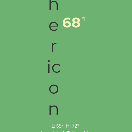
68
°F
L:
65
°
H:
72
°