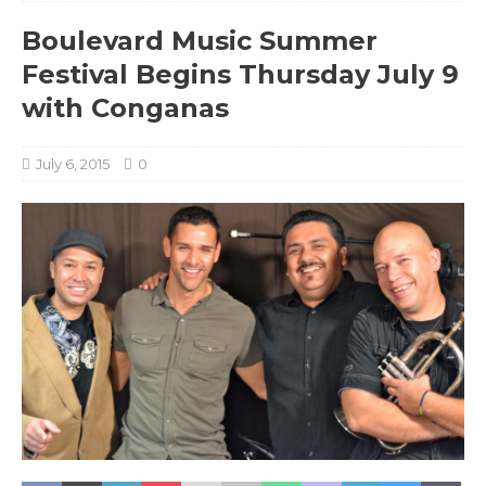
Boulevard Music Summer
Festival Begins Thursday July 9
with Conganas
July 6, 2015
0