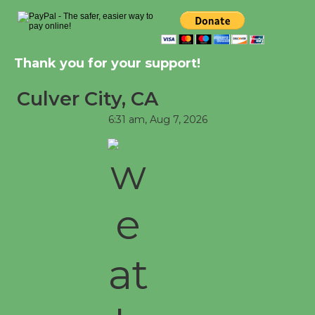
Through August 10
Tour de Culver City Workshop to Launch
Thank you for your support!
at Senior Center
First Session July 18
Culver City, CA
6:31 am,
Aug 7, 2026
Black Coffee, The Wizard's Workshop
Open 27th Year of Culver City Public
Theater
Opening July 11