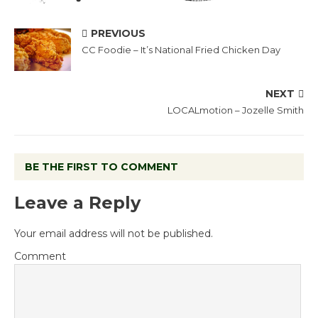
PREVIOUS
CC Foodie – It’s National Fried Chicken Day
NEXT
LOCALmotion – Jozelle Smith
BE THE FIRST TO COMMENT
Leave a Reply
Your email address will not be published.
Comment