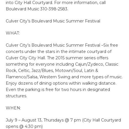
into City Hall Courtyard. For more information, call
Boulevard Music 310-398-2583.
Culver City’s Boulevard Music Summer Festival
WHAT:
Culver City’s Boulevard Music Summer Festival –Six free
concerts under the stars in the intimate courtyard of
Culver City City Hall. The 2015 summer series offers
something for everyone including Cajun/Zydeco, Classic
Rock, Celtic, Jazz/Blues, Motown/Soul, Latin &
Flamenco/Salsa, Western Swing and more types of music.
Enjoy dozens of dining options within walking distance.
Even the parking is free for two hours in designated
structures.
WHEN:
July 9 – August 13, Thursdays @ 7 pm (City Hall Courtyard
opens @ 4:30 pm)