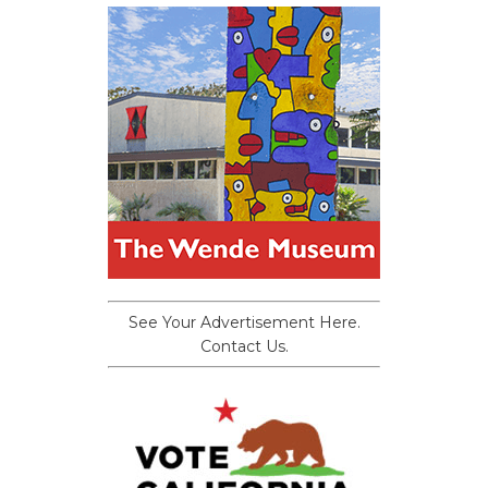
See Your Advertisement Here.
Contact Us.