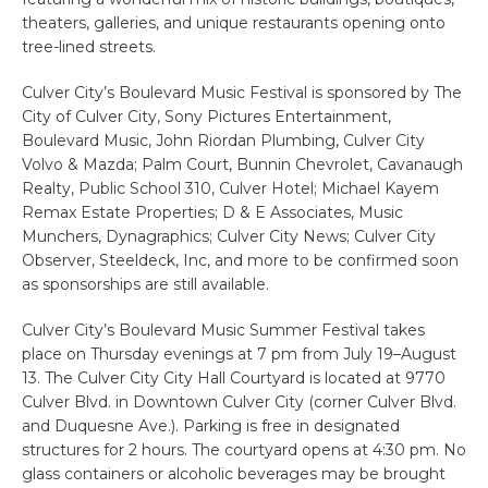
theaters, galleries, and unique restaurants opening onto
tree-lined streets.
Culver City’s Boulevard Music Festival is sponsored by The
City of Culver City, Sony Pictures Entertainment,
Boulevard Music, John Riordan Plumbing, Culver City
Volvo & Mazda; Palm Court, Bunnin Chevrolet, Cavanaugh
Realty, Public School 310, Culver Hotel; Michael Kayem
Remax Estate Properties; D & E Associates, Music
Munchers, Dynagraphics; Culver City News; Culver City
Observer, Steeldeck, Inc, and more to be confirmed soon
as sponsorships are still available.
Culver City’s Boulevard Music Summer Festival takes
place on Thursday evenings at 7 pm from July 19–August
13. The Culver City City Hall Courtyard is located at 9770
Culver Blvd. in Downtown Culver City (corner Culver Blvd.
and Duquesne Ave.). Parking is free in designated
structures for 2 hours. The courtyard opens at 4:30 pm. No
glass containers or alcoholic beverages may be brought