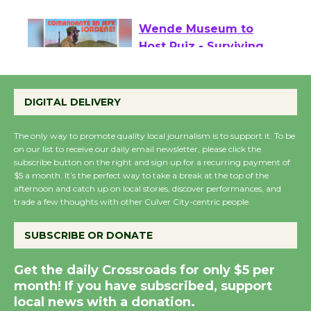
August 27
Wende Museum to
Host Ruiz - Surviving
the Cuban Revolution
August 8
DIGITAL DELIVERY
The only way to promote quality local journalism is to support it. To be
Summer Nights with
on our list to receive our daily email newsletter, please click the
KCRW @The Wende
subscribe button on the right and sign up for a recurring payment of
$5 a month. It’s the perfect way to take a break at the top of the
August 14
afternoon and catch up on local stories, discover performances, and
trade a few thoughts with other Culver City-centric people.
New Water Wheel to be Dedicated @
SUBSCRIBE OR DONATE
Culver City Julian Dixon Library
August 8
Get the daily Crossroads for only $5 per
month! If you have subscribed, support
local news with a donation.
Kentwood Players - Significant Other