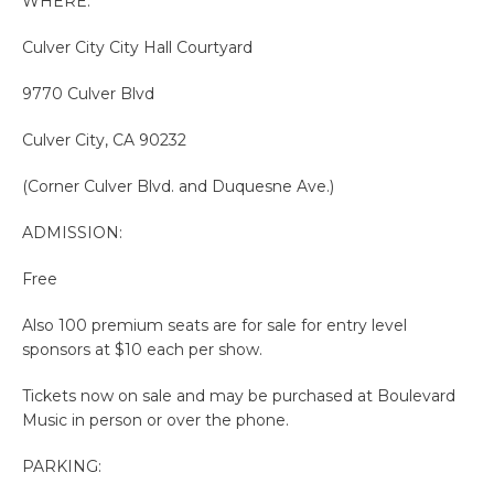
WHERE:
Culver City City Hall Courtyard
9770 Culver Blvd
Culver City, CA 90232
(Corner Culver Blvd. and Duquesne Ave.)
ADMISSION:
Free
Also 100 premium seats are for sale for entry level
sponsors at $10 each per show.
Tickets now on sale and may be purchased at Boulevard
Music in person or over the phone.
PARKING: