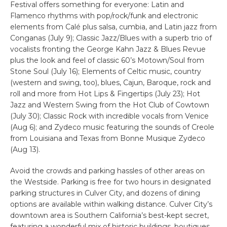
Festival offers something for everyone: Latin and
Flamenco rhythms with pop/rock/funk and electronic
elements from Calé plus salsa, cumbia, and Latin jazz from
Conganas (July 9); Classic Jazz/Blues with a superb trio of
vocalists fronting the George Kahn Jazz & Blues Revue
plus the look and feel of classic 60’s Motown/Soul from
Stone Soul (July 16); Elements of Celtic music, country
(western and swing, too), blues, Cajun, Baroque, rock and
roll and more from Hot Lips & Fingertips (July 23); Hot
Jazz and Western Swing from the Hot Club of Cowtown
(July 30); Classic Rock with incredible vocals from Venice
(Aug 6); and Zydeco music featuring the sounds of Creole
from Louisiana and Texas from Bonne Musique Zydeco
(Aug 13).
Avoid the crowds and parking hassles of other areas on
the Westside. Parking is free for two hours in designated
parking structures in Culver City, and dozens of dining
options are available within walking distance. Culver City’s
downtown area is Southern California’s best-kept secret,
featuring a wonderful mix of historic buildings, boutiques,