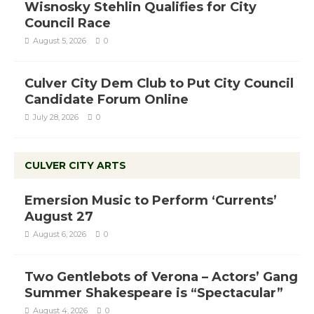
Wisnosky Stehlin Qualifies for City
Council Race
August 5, 2026
0
Culver City Dem Club to Put City Council
Candidate Forum Online
July 28, 2026
0
CULVER CITY ARTS
Emersion Music to Perform ‘Currents’
August 27
August 6, 2026
0
Two Gentlebots of Verona – Actors’ Gang
Summer Shakespeare is “Spectacular”
August 4, 2026
0