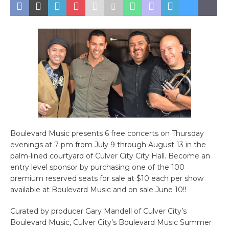
Boulevard Music presents 6 free concerts on Thursday
evenings at 7 pm from July 9 through August 13 in the
palm-lined courtyard of Culver City City Hall. Become an
entry level sponsor by purchasing one of the 100
premium reserved seats for sale at $10 each per show
available at Boulevard Music and on sale June 10!!
Curated by producer Gary Mandell of Culver City’s
Boulevard Music, Culver City’s Boulevard Music Summer