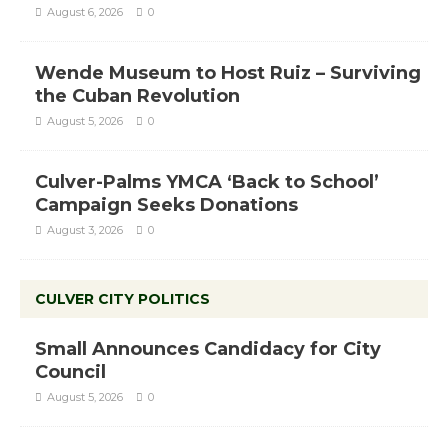
August 6, 2026
0
Wende Museum to Host Ruiz – Surviving
the Cuban Revolution
August 5, 2026
0
Culver-Palms YMCA ‘Back to School’
Campaign Seeks Donations
August 3, 2026
0
CULVER CITY POLITICS
Small Announces Candidacy for City
Council
August 5, 2026
0