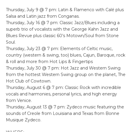
Thursday, July 9 @ 7 pm: Latin & Flamenco with Calé plus
Salsa and Latin jazz from Conganas.
Thursday, July 16 @ 7 pm: Classic Jazz/Blues including a
superb trio of vocalists with the George Kahn Jazz and
Blues Revue plus classic 60’s Motown/Soul from Stone
Soul.
Thursday, July 23 @ 7 pm: Elements of Celtic music,
country (western & swing, too) blues, Cajun, Baroque, rock
& roll and more from Hot Lips & Fingertips
Thursday, July 30 @ 7 pm: Hot Jazz and Western Swing
from the hottest Western Swing group on the planet, The
Hot Club of Cowtown.
Thursday, August 6 @ 7 pm: Classic Rock with incredible
vocals and harmonies, personal lyrics, and high energy
from Venice.
Thursday, August 13 @ 7 pm: Zydeco music featuring the
sounds of Creole from Louisiana and Texas from Bonne
Musique Zydeco.