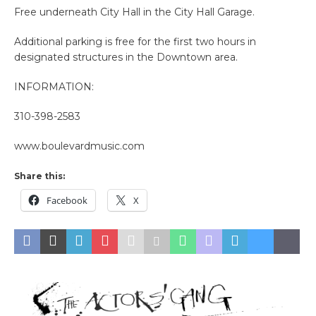
Free underneath City Hall in the City Hall Garage.
Additional parking is free for the first two hours in
designated structures in the Downtown area.
INFORMATION:
310-398-2583
www.boulevardmusic.com
Share this:
Facebook
X