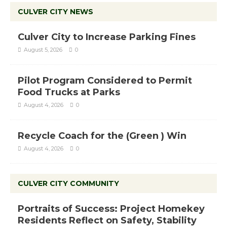
CULVER CITY NEWS
Culver City to Increase Parking Fines
August 5, 2026
0
Pilot Program Considered to Permit
Food Trucks at Parks
August 4, 2026
0
Recycle Coach for the (Green ) Win
August 4, 2026
0
CULVER CITY COMMUNITY
Portraits of Success: Project Homekey
Residents Reflect on Safety, Stability