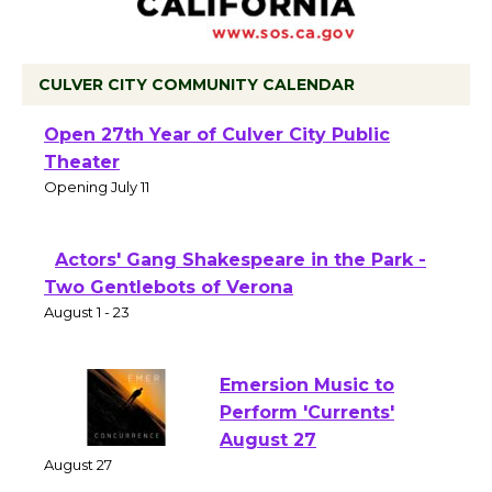
CULVER CITY COMMUNITY CALENDAR
Black Coffee, The Wizard's Workshop
Open 27th Year of Culver City Public
Theater
Opening July 11
Actors' Gang Shakespeare in the Park -
Two Gentlebots of Verona
August 1 - 23
Emersion Music to
Perform 'Currents'
August 27