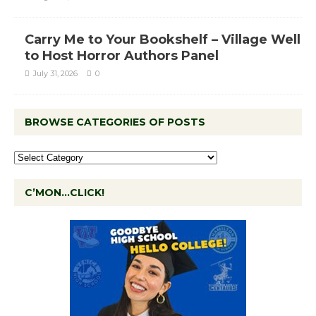
Carry Me to Your Bookshelf – Village Well
to Host Horror Authors Panel
July 31, 2026
0
BROWSE CATEGORIES OF POSTS
C’MON…CLICK!