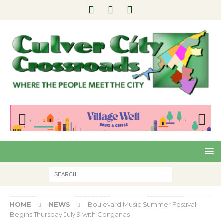
Pre
Nex
viou
t
s
HOME
NEWS
Boulevard Music Summer Festival
Begins Thursday July 9 with Conganas