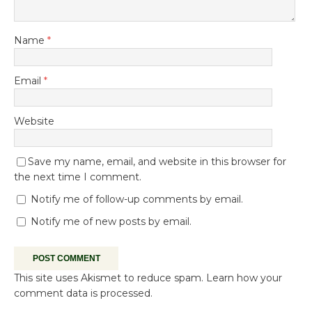
Name
*
Email
*
Website
Save my name, email, and website in this browser for
the next time I comment.
Notify me of follow-up comments by email.
Notify me of new posts by email.
This site uses Akismet to reduce spam.
Learn how your
comment data is processed.