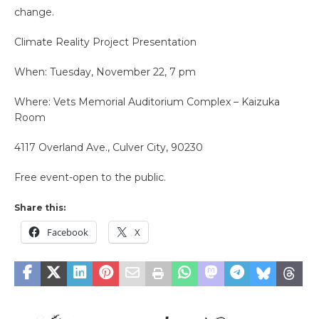
change.
Climate Reality Project Presentation
When: Tuesday, November 22, 7 pm
Where: Vets Memorial Auditorium Complex – Kaizuka
Room
4117 Overland Ave., Culver City, 90230
Free event-open to the public.
Share this:
Facebook
X