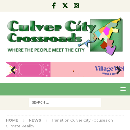
Pre
Nex
viou
t
s
HOME
NEWS
Transition Culver City Focuses on
Climate Reality