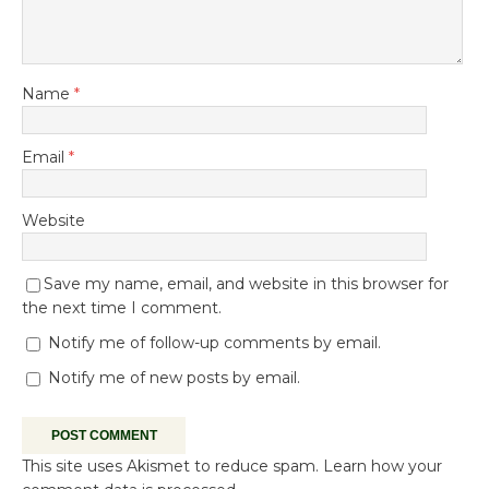
Name
*
Email
*
Website
Save my name, email, and website in this browser for
the next time I comment.
Notify me of follow-up comments by email.
Notify me of new posts by email.
This site uses Akismet to reduce spam.
Learn how your