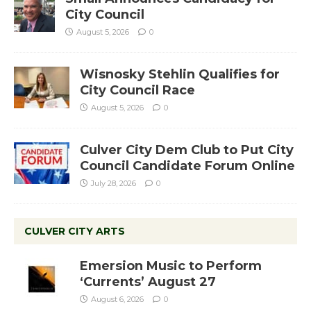
City Council
August 5, 2026
0
Wisnosky Stehlin Qualifies for
City Council Race
August 5, 2026
0
Culver City Dem Club to Put City
Council Candidate Forum Online
July 28, 2026
0
CULVER CITY ARTS
Emersion Music to Perform
‘Currents’ August 27
August 6, 2026
0