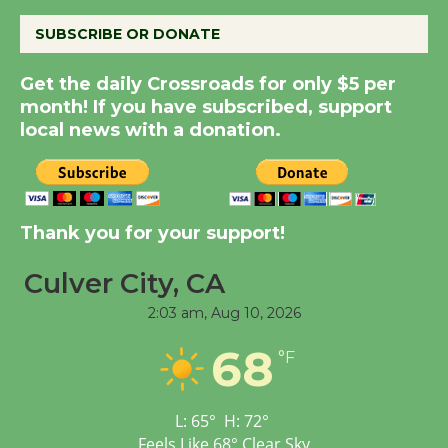
August 8
SUBSCRIBE OR DONATE
Get the daily Crossroads for only $5 per
Summer Nights with
month! If you have subscribed, support
KCRW @The Wende
local news with a donation.
August 14
New Water Wheel to be
Dedicated @ Culver
Thank you for your support!
City Julian Dixon Library
August 8
Culver City, CA
2:03 am,
Aug 10, 2026
Tour de Culver City
68
°F
Workshop to Launch at
Senior Center
First Session July 18
L:
65
°
H:
72
°
Feels Like
68
°
Clear Sky