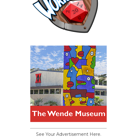
See Your Advertisement Here.