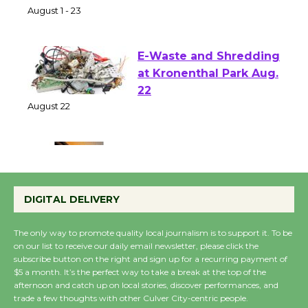
Park - Two Gentlebots
of Verona
August 1 - 23
E-Waste and Shredding
at Kronenthal Park Aug.
22
August 22
Emersion Music to
Perform 'Currents'
DIGITAL DELIVERY
August 27
August 27
The only way to promote quality local journalism is to support it. To be
on our list to receive our daily email newsletter, please click the
subscribe button on the right and sign up for a recurring payment of
Wende Museum to
$5 a month. It’s the perfect way to take a break at the top of the
afternoon and catch up on local stories, discover performances, and
Host Ruiz - Surviving
trade a few thoughts with other Culver City-centric people.
the Cuban Revolution