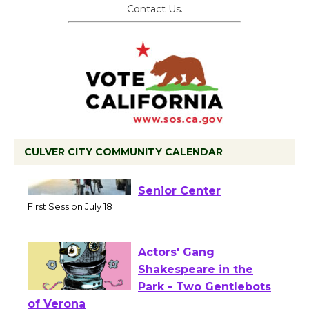
Contact Us.
CULVER CITY COMMUNITY CALENDAR
Tour de Culver City
Workshop to Launch at
Senior Center
First Session July 18
Actors' Gang
Shakespeare in the