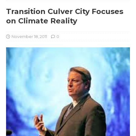
Transition Culver City Focuses
on Climate Reality
November 18, 2011
0