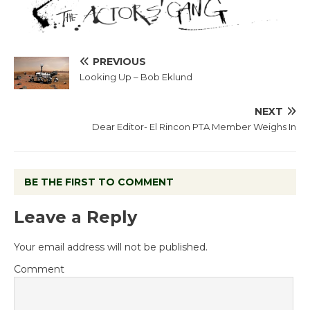
PREVIOUS
Looking Up – Bob Eklund
NEXT
Dear Editor- El Rincon PTA Member Weighs In
BE THE FIRST TO COMMENT
Leave a Reply
Your email address will not be published.
Comment