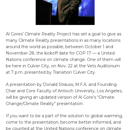
Al Gores’ Climate Reality Project has set a goal to give as
many Climate Reality presentations in as many locations
around the world as possible, between October 1 and
November 28, the kickoff date for COP 17 — a United
Nations conference on climate change. One of them will
be here in Culver City, on Nov. 22 at the Vets Auditorium
at 7 p.m. presented by Transition Culver City.
A presentation by Donald Strauss, M.F.A. and Founding
Chair and Core Faculty of Antioch University, Los Angeles,
will be giving an updated version of Al Gore’s “Climate
Change/Climate Reality” presentation.
If you want to be a part of the solution to global warming,
come to the presentation, become better informed, and
be counted at the United Nations conference on climate