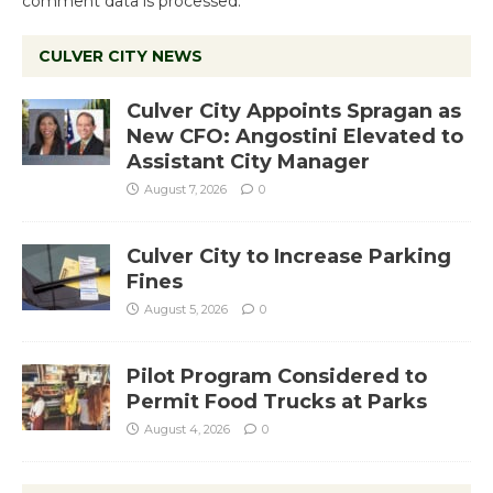
comment data is processed.
CULVER CITY NEWS
Culver City Appoints Spragan as
New CFO: Angostini Elevated to
Assistant City Manager
August 7, 2026
0
Culver City to Increase Parking
Fines
August 5, 2026
0
Pilot Program Considered to
Permit Food Trucks at Parks
August 4, 2026
0