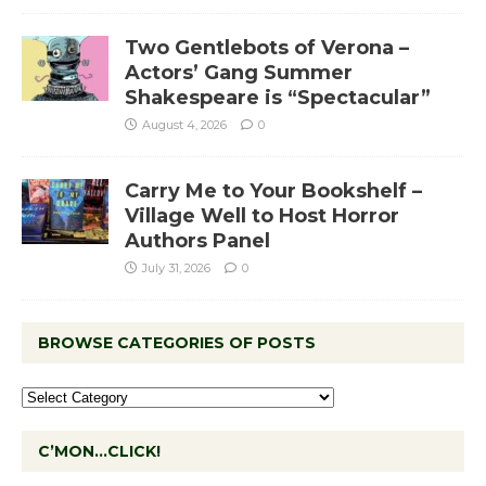
Two Gentlebots of Verona –
Actors’ Gang Summer
Shakespeare is “Spectacular”
August 4, 2026
0
Carry Me to Your Bookshelf –
Village Well to Host Horror
Authors Panel
July 31, 2026
0
BROWSE CATEGORIES OF POSTS
C’MON…CLICK!