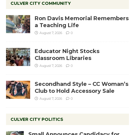
CULVER CITY COMMUNITY
Ron Davis Memorial Remembers
a Teaching Life
August 7, 2026
0
Educator Night Stocks
Classroom Libraries
August 7, 2026
0
Secondhand Style – CC Woman’s
Club to Hold Accessory Sale
August 7, 2026
0
CULVER CITY POLITICS
Small Announces Candidacy for