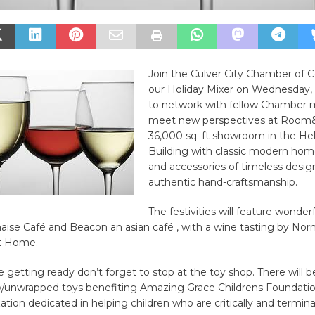
Join the Culver City Chamber of
our Holiday Mixer on Wednesday
to network with fellow Chamber
meet new perspectives at Room&
36,000 sq. ft showroom in the H
Building with classic modern hom
and accessories of timeless desig
authentic hand-craftsmanship.
The festivities will feature wonderf
aise Café and Beacon an asian café , with a wine tasting by No
t Home.
getting ready don’t forget to stop at the toy shop. There will b
w/unwrapped toys benefiting Amazing Grace Childrens Foundatio
ation dedicated in helping children who are critically and terminally