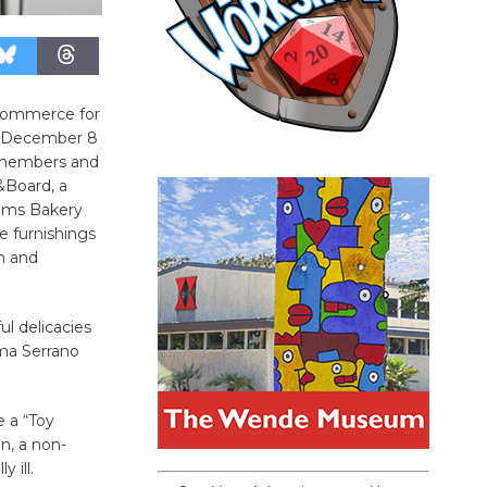
 Commerce for
, December 8
 members and
Board, a
elms Bakery
e furnishings
n and
ul delicacies
rma Serrano
e a “Toy
n, a non-
 ill.