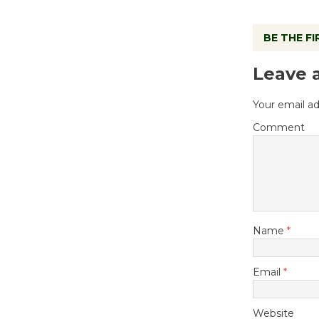
BE THE F
Leave 
Your email ad
Comment
Name
*
Email
*
Website