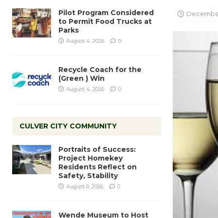
Pilot Program Considered
December
to Permit Food Trucks at
Parks
August 4, 2026
0
Recycle Coach for the
(Green ) Win
August 4, 2026
0
CULVER CITY COMMUNITY
Portraits of Success:
Project Homekey
Residents Reflect on
Safety, Stability
August 6, 2026
0
Wende Museum to Host