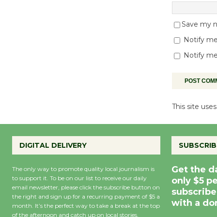
Save my na
Notify me
Notify me
This site us
DIGITAL DELIVERY
SUBSCRIB
Get the d
The only way to promote quality local journalism is
to support it. To be on our list to receive our daily
only $5 p
email newsletter, please click the subscribe button on
subscribe
the right and sign up for a recurring payment of $5 a
with a do
month. It’s the perfect way to take a break at the top
of the afternoon and catch up on local stories,