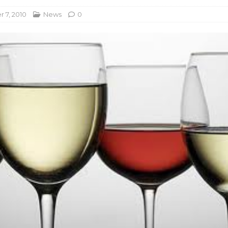
 7, 2010
News
0