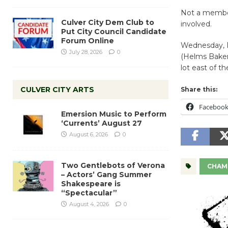
Not a membe
Culver City Dem Club to
involved.
Put City Council Candidate
Forum Online
Wednesday, 
July 28, 2026
0
(Helms Bakery
lot east of t
CULVER CITY ARTS
Share this:
Faceboo
Emersion Music to Perform
‘Currents’ August 27
August 6, 2026
0
Two Gentlebots of Verona
CHAM
– Actors’ Gang Summer
Shakespeare is
“Spectacular”
August 4, 2026
0