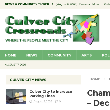
NEWS & COMMUNITY TICKER
[ August 6, 2026 ]
Emersion Music to Perf
[ August 5, 2026 ]
Culver City to Increase
[ August 5, 2026 ]
Wende Museum to Host 
[ August 4, 2026 ]
Pilot Program Consider
[ August 6, 2026 ]
Portraits of Success: P
HOME
NEWS
COMMUNITY
ARTS
POL
AUGUST 7, 2026
HOME
CULVER CITY NEWS
Cham
Culver City to Increase
Parking Fines
– Dec
August 5, 2026
0