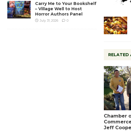
Carry Me to Your Bookshelf
– Village Well to Host
Horror Authors Panel
July 31, 2026
0
RELATED 
Chamber o
Commerce
Jeff Coope