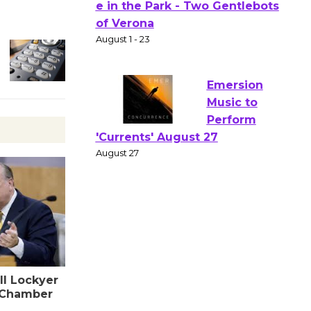
Actors'
Gang
Shakespear
e in the Park - Two Gentlebots
of Verona
August 1 - 23
Emersion
Music to
Perform
'Currents' August 27
August 27
Wende
Museum to
ll Lockyer
Host Ruiz -
 Chamber
Surviving the Cuban