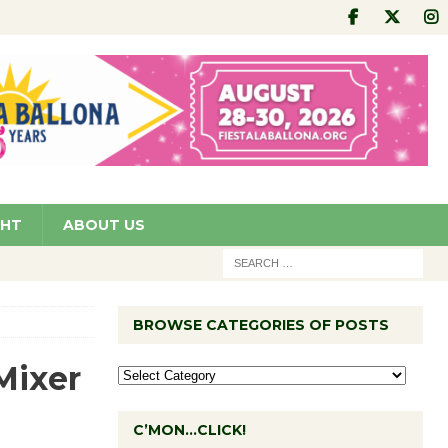
GHT
ABOUT US
BROWSE CATEGORIES OF POSTS
Mixer
C’MON…CLICK!