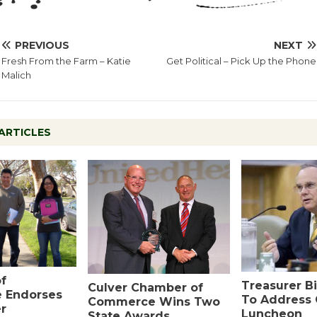
PREVIOUS
NEXT
Fresh From the Farm – Katie
Get Political – Pick Up the Phone
Malich
ARTICLES
f
Treasurer Bi
Culver Chamber of
 Endorses
To Address
Commerce Wins Two
r
Luncheon
State Awards