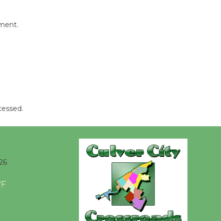
Kentwood
Players -
mment.
Significant
Other
Through August 10
Tour de
Culver City
cessed.
Workshop
to Launch at Senior Center
First Session July 18
26
Black
Coffee, The
°F
Wizard's
Workshop Open 27th Year of
Culver City Public Theater