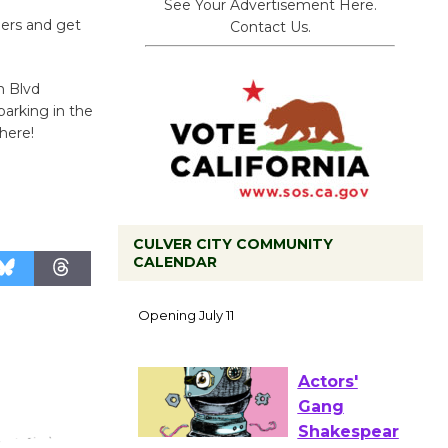
See Your Advertisement Here.
ers and get
Contact Us.
n Blvd
parking in the
here!
CULVER CITY COMMUNITY
CALENDAR
Black
Coffee, The
Wizard's
Workshop Open 27th Year of
Culver City Public Theater
Opening July 11