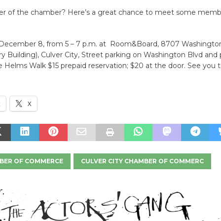
r of the chamber? Here’s a great chance to meet some memb
December 8, from 5 – 7 p.m. at Room&Board, 8707 Washingto
 Building), Culver City, Street parking on Washington Blvd and 
he Helms Walk $15 prepaid reservation; $20 at the door. See you t
k
X
BER OF COMMERCE
CULVER CITY CHAMBER OF COMMERC