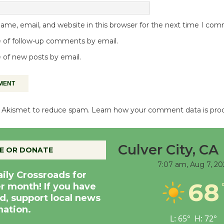
me, email, and website in this browser for the next time I co
 of follow-up comments by email.
 of new posts by email.
es Akismet to reduce spam.
Learn how your comment data is pro
Culver City, CA
E OR DONATE
7:07 am,
Aug 7, 20
aily Crossroads for
68
er month! If you have
d, support local news
nation.
L:
65
°
H:
72
°