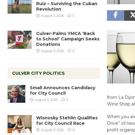
Ruiz – Surviving the Cuban
Revolution
August 5, 2026
0
Culver-Palms YMCA ‘Back
to School’ Campaign Seeks
Donations
August 3, 2026
0
CULVER CITY POLITICS
Small Announces Candidacy
for City Council
from La Dijon
August 5, 2026
0
Wine Shop a
When you are 
Wisnosky Stehlin Qualifies
for City Council Race
Drive” of ne
profit organiz
August 5, 2026
0