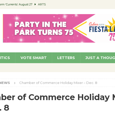
orm ‘Currents’ August 27
ARTS
 Parking Fines
NEWS
Ruiz – Surviving the Cuban Revolution
COMMUNITY
ed to Permit Food Trucks at Parks
NEWS
roject Homekey Residents Reflect on Safety, Stability
COMMUNITY
ITICS
VOTE SMART
LETTERS
JUST A THOU
NEWS
Chamber of Commerce Holiday Mixer – Dec. 8
ber of Commerce Holiday 
. 8