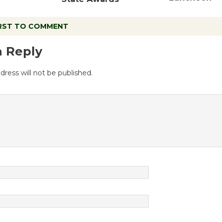
IRST TO COMMENT
a Reply
dress will not be published.