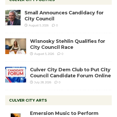
Small Announces Candidacy for
City Council
August 5, 2026
0
Wisnosky Stehlin Qualifies for
City Council Race
August 5, 2026
0
Culver City Dem Club to Put City
Council Candidate Forum Online
July 28, 2026
0
CULVER CITY ARTS
Emersion Music to Perform