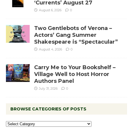
‘Currents’ August 27
August 6, 2026
0
Two Gentlebots of Verona –
Actors’ Gang Summer
Shakespeare is “Spectacular”
August 4, 2026
0
Carry Me to Your Bookshelf –
Village Well to Host Horror
Authors Panel
July 31, 2026
0
BROWSE CATEGORIES OF POSTS