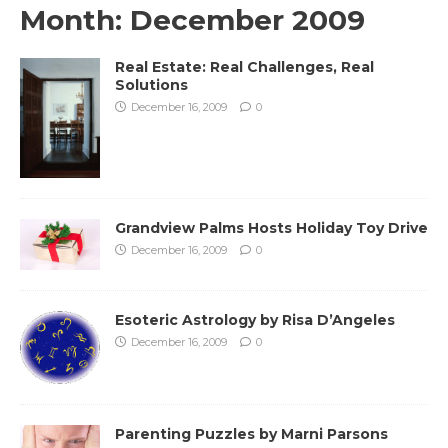
Month:
December 2009
Real Estate: Real Challenges, Real
Solutions
December 16, 2009
0
Grandview Palms Hosts Holiday Toy Drive
December 16, 2009
0
Esoteric Astrology by Risa D’Angeles
December 16, 2009
0
Parenting Puzzles by Marni Parsons