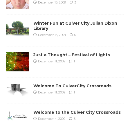
December 16, 2009
3
Winter Fun at Culver City Julian Dixon
Library
December 16, 2009
0
Just a Thought – Festival of Lights
December 11, 2009
1
Welcome To CulverCity Crossroads
December 11, 2009
1
Welcome to the Culver City Crossroads
December 4, 2009
6