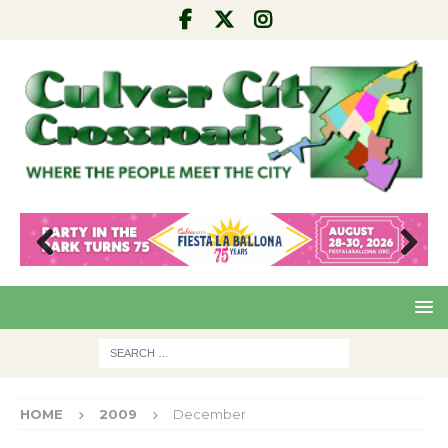
Pre
Nex
viou
t
s
HOME
2009
December