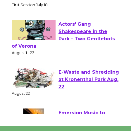
Senior Center
First Session July 18
Actors' Gang
Shakespeare in the
Park - Two Gentlebots
of Verona
August 1 - 23
E-Waste and Shredding
at Kronenthal Park Aug.
22
August 22
Emersion Music to
Perform 'Currents'