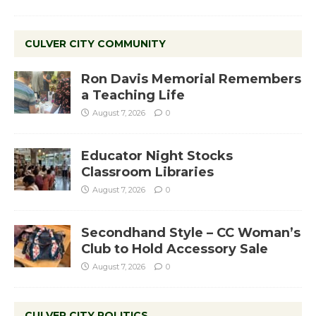
CULVER CITY COMMUNITY
Ron Davis Memorial Remembers
a Teaching Life
August 7, 2026
0
Educator Night Stocks
Classroom Libraries
August 7, 2026
0
Secondhand Style – CC Woman’s
Club to Hold Accessory Sale
August 7, 2026
0
CULVER CITY POLITICS