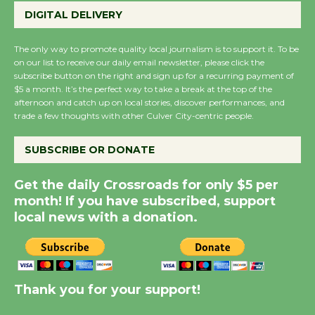
August 27
DIGITAL DELIVERY
August 27
The only way to promote quality local journalism is to support it. To be
on our list to receive our daily email newsletter, please click the
Wende Museum to
subscribe button on the right and sign up for a recurring payment of
Host Ruiz - Surviving
$5 a month. It’s the perfect way to take a break at the top of the
afternoon and catch up on local stories, discover performances, and
the Cuban Revolution
trade a few thoughts with other Culver City-centric people.
August 8
SUBSCRIBE OR DONATE
Summer Nights with
Get the daily Crossroads for only $5 per
KCRW @The Wende
month! If you have subscribed, support
August 14
local news with a donation.
New Water Wheel to be
Dedicated @ Culver
City Julian Dixon Library
Thank you for your support!
August 8