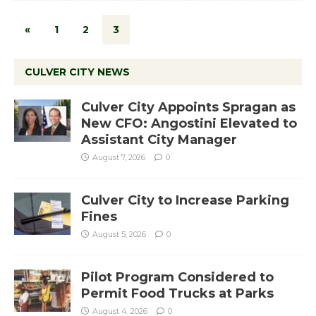
«
1
2
3
CULVER CITY NEWS
Culver City Appoints Spragan as
New CFO: Angostini Elevated to
Assistant City Manager
August 7, 2026
0
Culver City to Increase Parking
Fines
August 5, 2026
0
Pilot Program Considered to
Permit Food Trucks at Parks
August 4, 2026
0