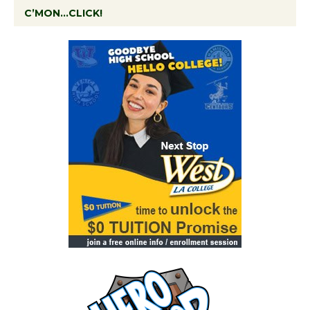
C’MON…CLICK!