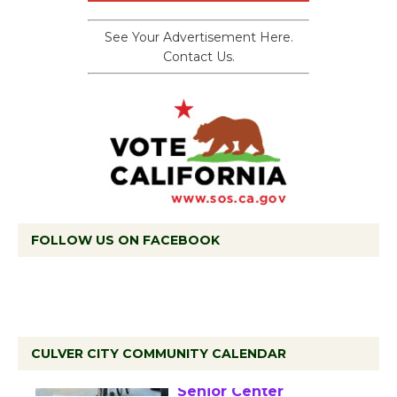
See Your Advertisement Here.
Contact Us.
FOLLOW US ON FACEBOOK
CULVER CITY COMMUNITY CALENDAR
Tour de Culver City
Workshop to Launch at