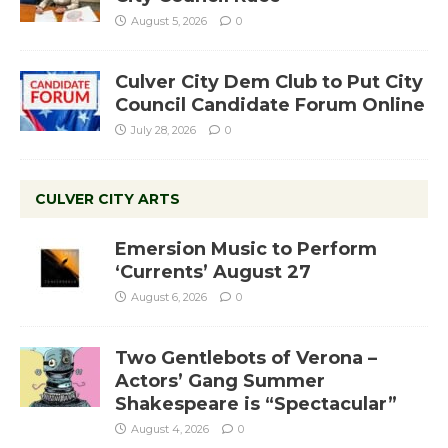
August 5, 2026
0
Culver City Dem Club to Put City
Council Candidate Forum Online
July 28, 2026
0
CULVER CITY ARTS
Emersion Music to Perform
‘Currents’ August 27
August 6, 2026
0
Two Gentlebots of Verona –
Actors’ Gang Summer
Shakespeare is “Spectacular”
August 4, 2026
0