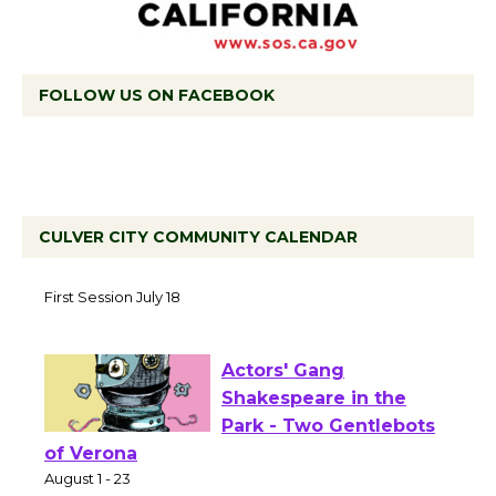
FOLLOW US ON FACEBOOK
CULVER CITY COMMUNITY CALENDAR
Tour de Culver City
Workshop to Launch at
Senior Center
First Session July 18
Actors' Gang
Shakespeare in the
Park - Two Gentlebots
of Verona