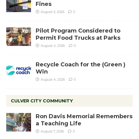
Fines
August 5, 2026
0
Pilot Program Considered to
Permit Food Trucks at Parks
August 4, 2026
0
Recycle Coach for the (Green )
Win
August 4, 2026
0
CULVER CITY COMMUNITY
Ron Davis Memorial Remembers
a Teaching Life
August 7, 2026
0