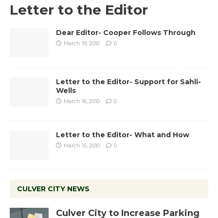
Letter to the Editor
Dear Editor- Cooper Follows Through
March 19, 2010
0
Letter to the Editor- Support for Sahli-
Wells
March 16, 2010
0
Letter to the Editor- What and How
March 15, 2010
0
CULVER CITY NEWS
Culver City to Increase Parking