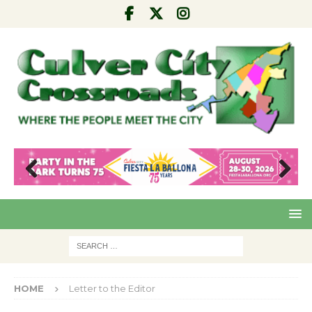
Pre
Nex
viou
t
s
HOME
Letter to the Editor