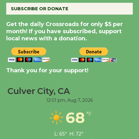
SUBSCRIBE OR DONATE
Summer Nights with
KCRW @The Wende
Get the daily Crossroads for only $5 per
August 14
month! If you have subscribed, support
local news with a donation.
New Water Wheel to be
Dedicated @ Culver
City Julian Dixon Library
Thank you for your support!
August 8
Culver City, CA
Kentwood Players -
Significant Other
12:01 pm,
Aug 7, 2026
Through August 10
68
°F
Tour de Culver City
L:
65
°
H:
72
°
Workshop to Launch at