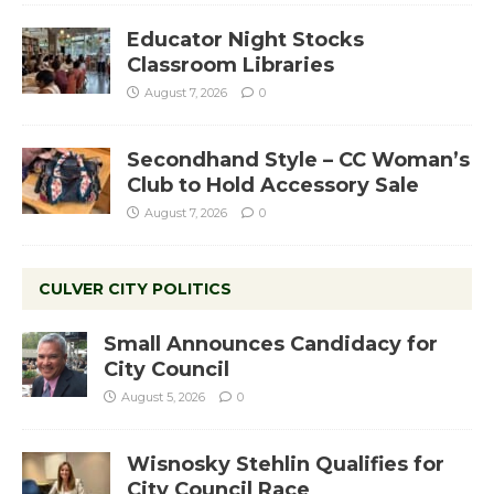
Educator Night Stocks
Classroom Libraries
August 7, 2026
0
Secondhand Style – CC Woman’s
Club to Hold Accessory Sale
August 7, 2026
0
CULVER CITY POLITICS
Small Announces Candidacy for
City Council
August 5, 2026
0
Wisnosky Stehlin Qualifies for
City Council Race