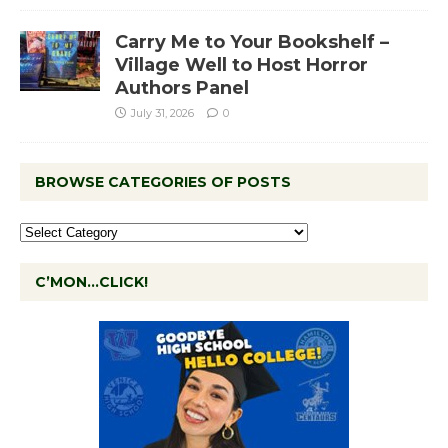
Carry Me to Your Bookshelf –
Village Well to Host Horror
Authors Panel
July 31, 2026
0
BROWSE CATEGORIES OF POSTS
C’MON…CLICK!