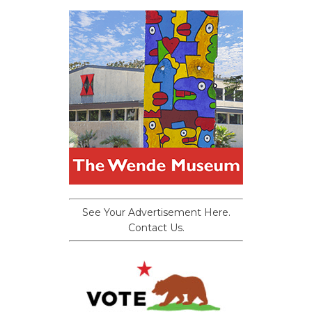
See Your Advertisement Here.
Contact Us.