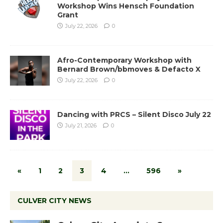
Workshop Wins Hensch Foundation
Grant
July 22, 2026
0
Afro-Contemporary Workshop with
Bernard Brown/bbmoves & Defacto X
July 22, 2026
0
Dancing with PRCS – Silent Disco July 22
July 21, 2026
0
«
1
2
3
4
…
596
»
CULVER CITY NEWS