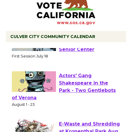
CULVER CITY COMMUNITY CALENDAR
Tour de Culver City
Workshop to Launch at
Senior Center
First Session July 18
Actors' Gang
Shakespeare in the
Park - Two Gentlebots
of Verona
August 1 - 23
E-Waste and Shredding