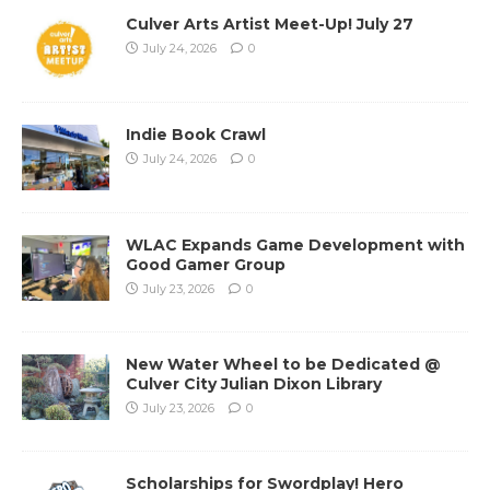
Culver Arts Artist Meet-Up! July 27
July 24, 2026
0
Indie Book Crawl
July 24, 2026
0
WLAC Expands Game Development with
Good Gamer Group
July 23, 2026
0
New Water Wheel to be Dedicated @
Culver City Julian Dixon Library
July 23, 2026
0
Scholarships for Swordplay! Hero