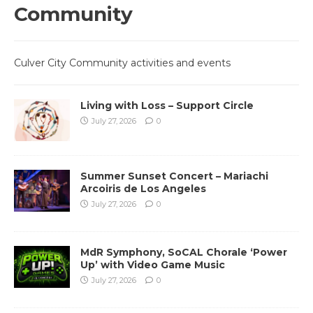
Community
Culver City Community activities and events
Living with Loss – Support Circle
July 27, 2026
0
Summer Sunset Concert – Mariachi
Arcoiris de Los Angeles
July 27, 2026
0
MdR Symphony, SoCAL Chorale ‘Power
Up’ with Video Game Music
July 27, 2026
0