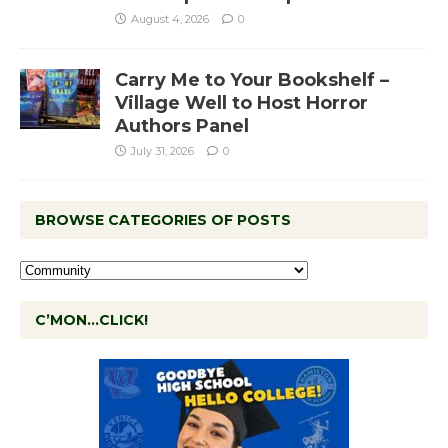
August 4, 2026
0
Carry Me to Your Bookshelf –
Village Well to Host Horror
Authors Panel
July 31, 2026
0
BROWSE CATEGORIES OF POSTS
C’MON…CLICK!