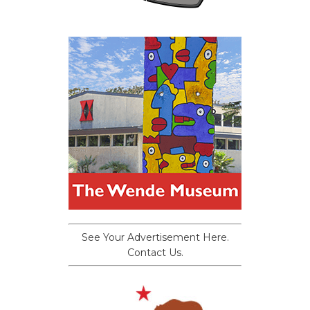
See Your Advertisement Here.
Contact Us.