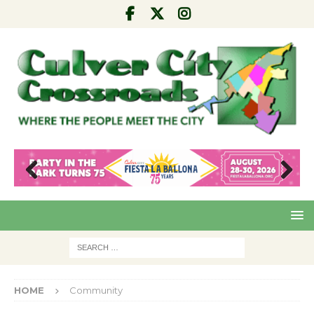
Pre
Nex
viou
t
s
HOME
Community