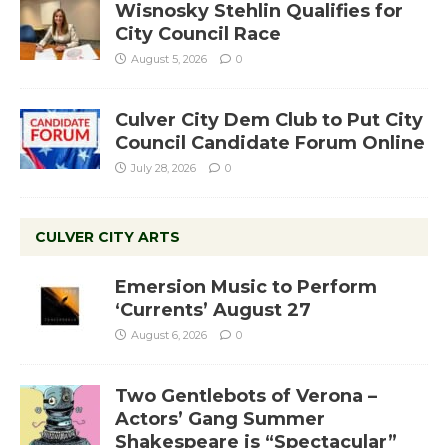
Wisnosky Stehlin Qualifies for
City Council Race
August 5, 2026
0
Culver City Dem Club to Put City
Council Candidate Forum Online
July 28, 2026
0
CULVER CITY ARTS
Emersion Music to Perform
‘Currents’ August 27
August 6, 2026
0
Two Gentlebots of Verona –
Actors’ Gang Summer
Shakespeare is “Spectacular”