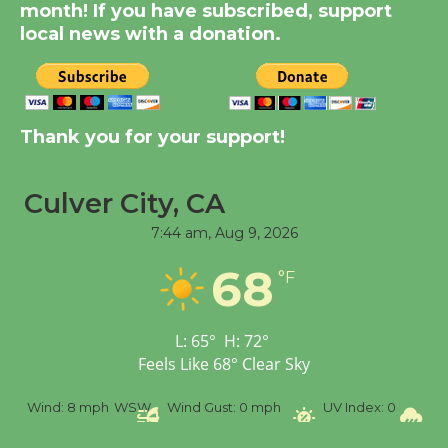
month! If you have subscribed, support
August 14
local news with a donation.
New Water Wheel to be
Dedicated @ Culver
City Julian Dixon Library
Thank you for your support!
August 8
Culver City, CA
Tour de Culver City
7:44 am,
Aug 9, 2026
Workshop to Launch at
68
Senior Center
°F
First Session July 18
L:
65
°
H:
72
°
Feels Like
68
°
Clear Sky
%
Wind:
8 mph
WSW
Wind Gust:
0 mph
UV Index:
0
Pr