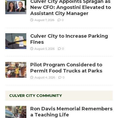
Culver City Appoints Spragan as
New CFO: Angostini Elevated to
Assistant City Manager
August 7, 2026
0
Culver City to Increase Parking
Fines
August 5, 2026
0
Pilot Program Considered to
Permit Food Trucks at Parks
August 4, 2026
0
CULVER CITY COMMUNITY
Ron Davis Memorial Remembers
a Teaching Life