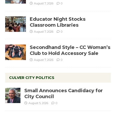
August 7, 2026
0
Educator Night Stocks
Classroom Libraries
August 7, 2026
0
Secondhand Style – CC Woman’s
Club to Hold Accessory Sale
August 7, 2026
0
CULVER CITY POLITICS
Small Announces Candidacy for
City Council
August 5, 2026
0