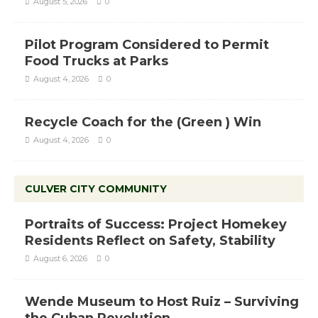
August 5, 2026
0
Pilot Program Considered to Permit
Food Trucks at Parks
August 4, 2026
0
Recycle Coach for the (Green ) Win
August 4, 2026
0
CULVER CITY COMMUNITY
Portraits of Success: Project Homekey
Residents Reflect on Safety, Stability
August 6, 2026
0
Wende Museum to Host Ruiz – Surviving
the Cuban Revolution