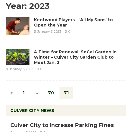
Year:
2023
Kentwood Players – ‘All My Sons’ to
Open the Year
January 3, 2023
0
A Time for Renewal: SoCal Garden in
Winter – Culver City Garden Club to
Meet Jan. 3
January 3, 2023
0
«
1
…
70
71
CULVER CITY NEWS
Culver City to Increase Parking Fines