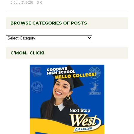
July 31, 2026
0
BROWSE CATEGORIES OF POSTS
C’MON…CLICK!