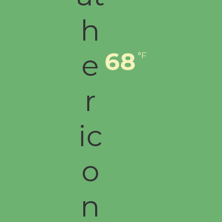
68
°F