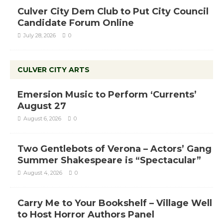
Culver City Dem Club to Put City Council
Candidate Forum Online
July 28, 2026
0
CULVER CITY ARTS
Emersion Music to Perform ‘Currents’
August 27
August 6, 2026
0
Two Gentlebots of Verona – Actors’ Gang
Summer Shakespeare is “Spectacular”
August 4, 2026
0
Carry Me to Your Bookshelf – Village Well
to Host Horror Authors Panel