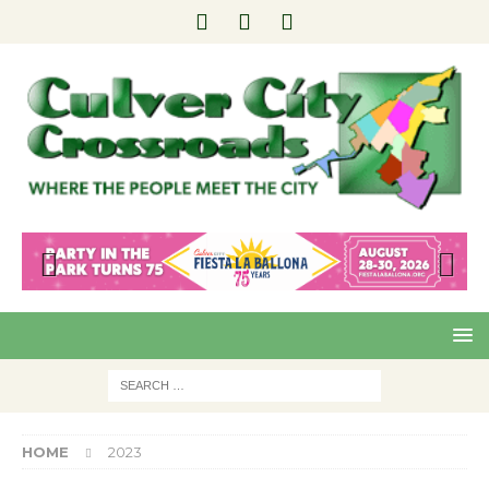
Pre
Nex
viou
t
s
HOME
2023