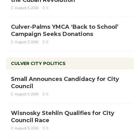
August 5, 2026
0
Culver-Palms YMCA ‘Back to School’
Campaign Seeks Donations
August 3, 2026
0
CULVER CITY POLITICS
Small Announces Candidacy for City
Council
August 5, 2026
0
Wisnosky Stehlin Qualifies for City
Council Race
August 5, 2026
0