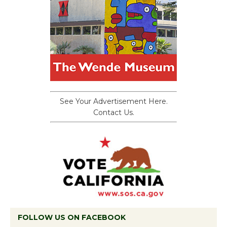
See Your Advertisement Here.
Contact Us.
FOLLOW US ON FACEBOOK