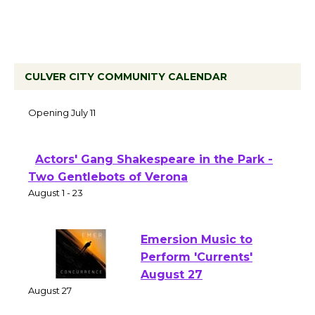
CULVER CITY COMMUNITY CALENDAR
Black Coffee, The Wizard's Workshop
Open 27th Year of Culver City Public
Theater
Opening July 11
Actors' Gang Shakespeare in the Park -
Two Gentlebots of Verona
August 1 - 23
Emersion Music to
Perform 'Currents'
August 27
August 27