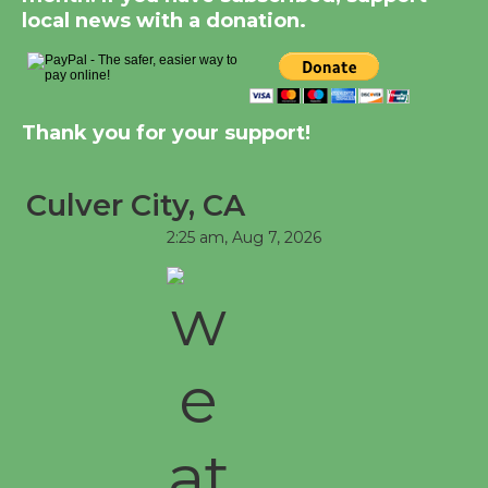
Kentwood Players -
local news with a donation.
Significant Other
Through August 10
Tour de Culver City
Thank you for your support!
Workshop to Launch at
Senior Center
Culver City, CA
First Session July 18
2:25 am,
Aug 7, 2026
Black Coffee, The
Wizard's Workshop
Open 27th Year of
Culver City Public Theater
Opening July 11