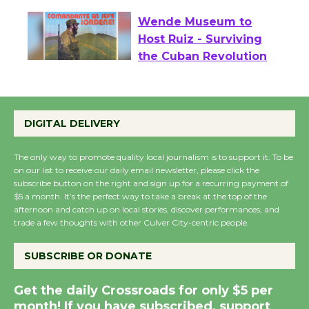
Wende Museum to
Host Ruiz - Surviving
the Cuban Revolution
August 8
DIGITAL DELIVERY
Summer Nights with
KCRW @The Wende
The only way to promote quality local journalism is to support it. To be
August 14
on our list to receive our daily email newsletter, please click the
subscribe button on the right and sign up for a recurring payment of
$5 a month. It’s the perfect way to take a break at the top of the
afternoon and catch up on local stories, discover performances, and
New Water Wheel to be
trade a few thoughts with other Culver City-centric people.
Dedicated @ Culver
City Julian Dixon Library
SUBSCRIBE OR DONATE
August 8
Get the daily Crossroads for only $5 per
month! If you have subscribed, support