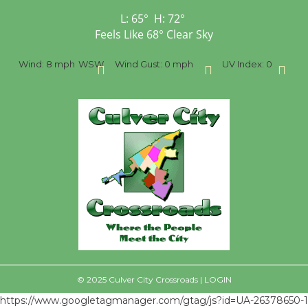
L:
65
°
H:
72
°
Feels Like
68
°
Clear Sky
%
Wind:
8 mph
WSW
Wind Gust:
0 mph
UV Index:
0
Pr
© 2025 Culver City Crossroads |
LOGIN
https://www.googletagmanager.com/gtag/js?id=UA-26378650-1