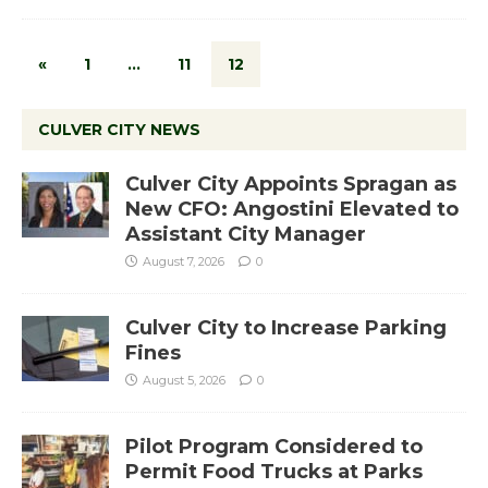
«
1
…
11
12
CULVER CITY NEWS
Culver City Appoints Spragan as
New CFO: Angostini Elevated to
Assistant City Manager
August 7, 2026
0
Culver City to Increase Parking
Fines
August 5, 2026
0
Pilot Program Considered to
Permit Food Trucks at Parks