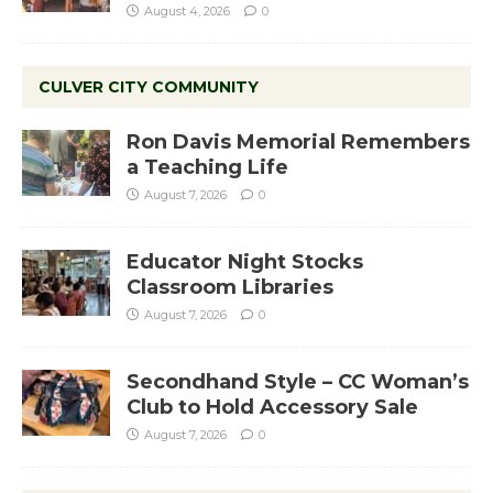
August 4, 2026
0
CULVER CITY COMMUNITY
Ron Davis Memorial Remembers
a Teaching Life
August 7, 2026
0
Educator Night Stocks
Classroom Libraries
August 7, 2026
0
Secondhand Style – CC Woman’s
Club to Hold Accessory Sale
August 7, 2026
0