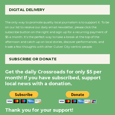
Perform 'Currents'
August 27
DIGITAL DELIVERY
August 27
The only way to promote quality local journalism is to support it. To be
on our list to receive our daily email newsletter, please click the
Wende Museum to
subscribe button on the right and sign up for a recurring payment of
Host Ruiz - Surviving
$5 a month. It’s the perfect way to take a break at the top of the
afternoon and catch up on local stories, discover performances, and
the Cuban Revolution
trade a few thoughts with other Culver City-centric people.
August 8
SUBSCRIBE OR DONATE
Summer Nights with
Get the daily Crossroads for only $5 per
KCRW @The Wende
month! If you have subscribed, support
August 14
local news with a donation.
New Water Wheel to be
Dedicated @ Culver
City Julian Dixon Library
Thank you for your support!
August 8