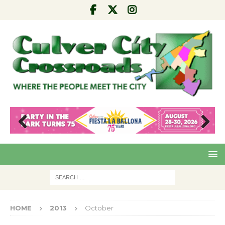
Pre
Nex
viou
t
s
HOME
2013
October