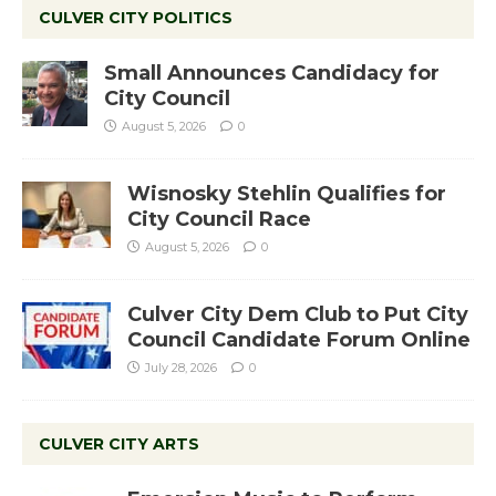
CULVER CITY POLITICS
Small Announces Candidacy for
City Council
August 5, 2026
0
Wisnosky Stehlin Qualifies for
City Council Race
August 5, 2026
0
Culver City Dem Club to Put City
Council Candidate Forum Online
July 28, 2026
0
CULVER CITY ARTS