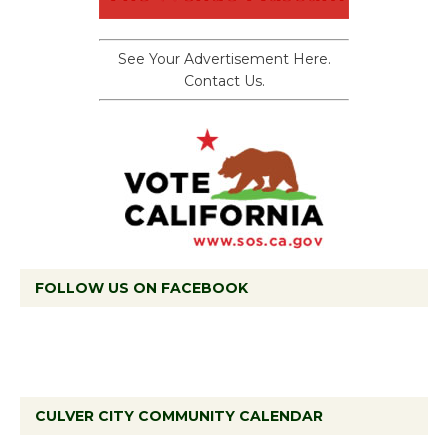
See Your Advertisement Here.
Contact Us.
FOLLOW US ON FACEBOOK
CULVER CITY COMMUNITY CALENDAR
Tour de Culver City