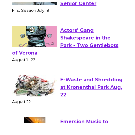
Workshop to Launch at
Senior Center
First Session July 18
Actors' Gang
Shakespeare in the
Park - Two Gentlebots
of Verona
August 1 - 23
E-Waste and Shredding
at Kronenthal Park Aug.
22
August 22
Emersion Music to