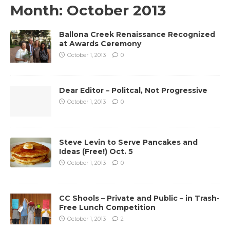
Month:
October 2013
Ballona Creek Renaissance Recognized
at Awards Ceremony
October 1, 2013
0
Dear Editor – Politcal, Not Progressive
October 1, 2013
0
Steve Levin to Serve Pancakes and
Ideas (Free!) Oct. 5
October 1, 2013
0
CC Shools – Private and Public – in Trash-
Free Lunch Competition
October 1, 2013
2