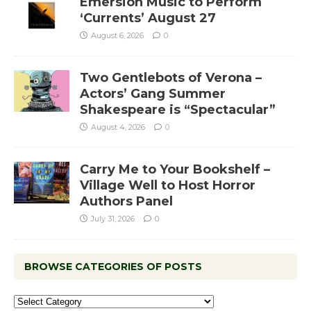
Emersion Music to Perform
‘Currents’ August 27
August 6, 2026
0
Two Gentlebots of Verona –
Actors’ Gang Summer
Shakespeare is “Spectacular”
August 4, 2026
0
Carry Me to Your Bookshelf –
Village Well to Host Horror
Authors Panel
July 31, 2026
0
BROWSE CATEGORIES OF POSTS