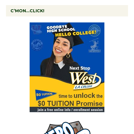
C’MON…CLICK!